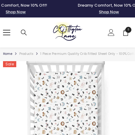
SKIP TO CONTENT
fort, Now 10% Off!
Dreamy Comfort, Now 10% Off!
Shop Now
Shop Now
0
0
items
Home
Products
1 Piece Premium Quality Crib Fitted Sheet Only - 100% Cot
Sale