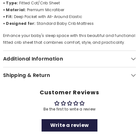
• Type:
Fitted Cot/Crib Sheet
• Material:
Premium Microfiber
• Fit:
Deep Pocket with All-Around Elastic
• Designed for:
Standard Baby Crib Mattress
Enhance your baby's sleep space with this beautiful and functional
fitted crib sheet that combines comfort, style, and practicality.
Additional Information
Shipping & Return
Customer Reviews
Be the first to write a review
Write a review