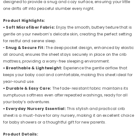
designed to provide a snug and cozy surface, ensuring your little
Adventure
Adventure
one drifts off into peaceful slumber every night.
Product Highlights:
• Soft Microfiber Fabric:
Enjoy the smooth, buttery texture that is
gentle on your newborn’s delicate skin, creating the perfect setting
for restful and serene sleep.
•
Snug & Secure Fit:
The deep pocket design, enhanced by elastic
all around, ensures the sheet stays securely in place on the crib
mattress, providing a worry-free sleeping environment.
• Breathable & Lightweight:
Experience the gentle airflow that
keeps your baby cool and comfortable, making this sheet ideal for
year-round use.
• Durable & Easy Care:
The fade-resistant fabric maintains its
sumptuous softness even after repeated washings, ready for all
your baby’s adventures.
• Everyday Nursery Essential:
This stylish and practical crib
sheet is a must-have for any nursery, making it an excellent choice
for baby showers or a thoughtful gift for new parents.
Product Details: