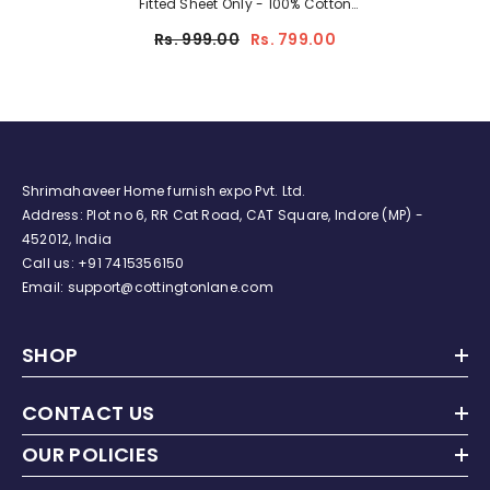
Fitted Sheet Only - 100% Cotton
Crib Sheet For Standard Crib
Rs. 999.00
Rs. 799.00
And Toddler Mattresses, Boys,
Girls, Unisex - Alphabet
Adventure
Shrimahaveer Home furnish expo Pvt. Ltd.
Address: Plot no 6, RR Cat Road, CAT Square, Indore (MP) -
452012, India
Call us:
+91
7415356150
Email: support@cottingtonlane.com
SHOP
CONTACT US
OUR POLICIES