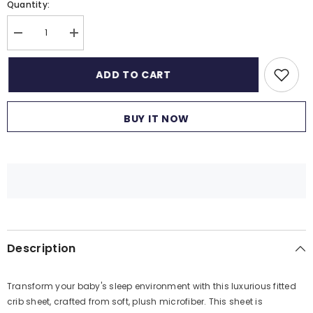
Quantity:
Decrease
Increase
quantity
quantity
for
for
1
1
ADD TO CART
Piece
Piece
Premium
Premium
Quality
Quality
Crib
Crib
BUY IT NOW
Fitted
Fitted
Sheet
Sheet
Only
Only
-
-
100%
100%
Cotton
Cotton
Crib
Crib
Sheet
Sheet
for
for
Standard
Standard
Crib
Crib
and
and
Description
Toddler
Toddler
Mattresses,
Mattresses,
Boys,
Boys,
Girls,
Girls,
Transform your baby's sleep environment with this luxurious fitted
Unisex
Unisex
-
-
crib sheet, crafted from soft, plush microfiber. This sheet is
Alphabet
Alphabet