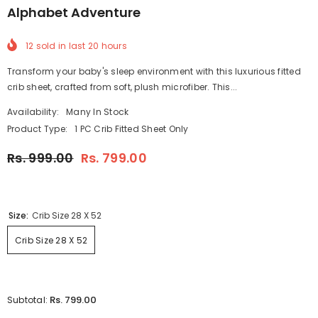
Alphabet Adventure
12
sold in last
20
hours
Transform your baby's sleep environment with this luxurious fitted
crib sheet, crafted from soft, plush microfiber. This...
Availability:
Many In Stock
Product Type:
1 PC Crib Fitted Sheet Only
Rs. 999.00
Rs. 799.00
Size:
Crib Size 28 X 52
Crib Size 28 X 52
Rs. 799.00
Subtotal: