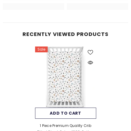
RECENTLY VIEWED PRODUCTS
Sale
ADD TO CART
1 Piece Premium Quality Crib