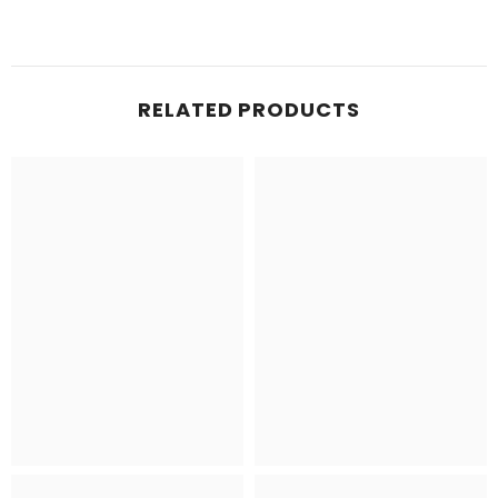
RELATED PRODUCTS