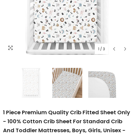
1
/
3
1 Piece Premium Quality Crib Fitted Sheet Only
- 100% Cotton Crib Sheet For Standard Crib
And Toddler Mattresses, Boys, Girls, Unisex -