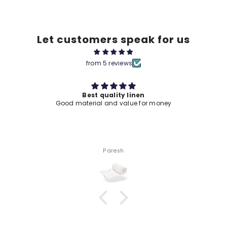
Let customers speak for us
from 5 reviews
Best quality linen
Good material and value for money
Paresh