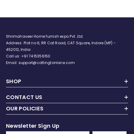
For Baby (City Bicycle)
Shrimahaveer Home furnish expo Pvt. Ltd.
Address: Plot no 6, RR Cat Road, CAT Square, Indore (MP) -
452012, India
Call us:
+91
7415356150
Email: support@cottingtonlane.com
SHOP
CONTACT US
OUR POLICIES
Newsletter Sign Up