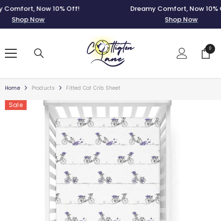
SKIP TO CONTENT
mfort, Now 10% Off!
Dreamy Comfort, Now 10% Off
Shop Now
Shop Now
0
0
items
Home
Products
Fitted Cot Crib Sheet
Sale