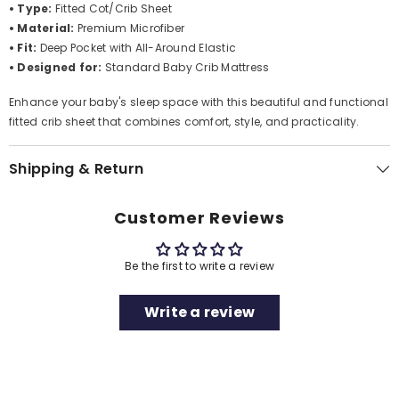
• Type:
Fitted Cot/Crib Sheet
• Material:
Premium Microfiber
• Fit:
Deep Pocket with All-Around Elastic
• Designed for:
Standard Baby Crib Mattress
Enhance your baby's sleep space with this beautiful and functional
fitted crib sheet that combines comfort, style, and practicality.
Shipping & Return
Customer Reviews
Be the first to write a review
Write a review