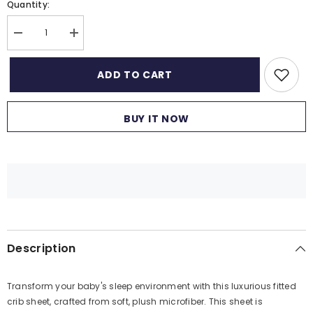
Quantity:
Decrease
Increase
quantity
quantity
for
for
Fitted
Fitted
ADD TO CART
Cot
Cot
Crib
Crib
Sheet
Sheet
|
|
BUY IT NOW
Microfiber
Microfiber
Bed
Bed
Sheets
Sheets
for
for
Newborn
Newborn
Baby
Baby
Crib
Crib
Mattress
Mattress
|
|
Deep
Deep
Pocket
Pocket
All
All
Description
Round
Round
Elastic
Elastic
Fitted
Fitted
Crib
Crib
Transform your baby's sleep environment with this luxurious fitted
Sheet
Sheet
for
for
crib sheet, crafted from soft, plush microfiber. This sheet is
Baby
Baby