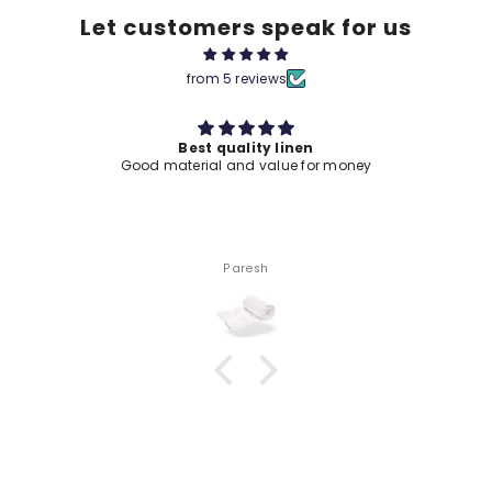
Let customers speak for us
from 5 reviews
Best quality linen
Good material and value for money
Paresh