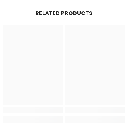
RELATED PRODUCTS