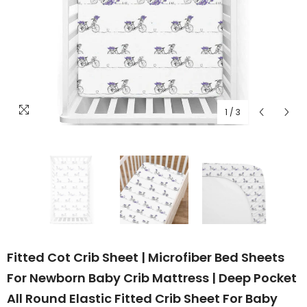
1
/
3
Fitted Cot Crib Sheet | Microfiber Bed Sheets
For Newborn Baby Crib Mattress | Deep Pocket
All Round Elastic Fitted Crib Sheet For Baby