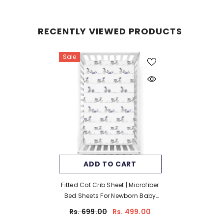
RECENTLY VIEWED PRODUCTS
Sale
ADD TO CART
Fitted Cot Crib Sheet | Microfiber
Bed Sheets For Newborn Baby
Crib Mattress | Deep Pocket All
Rs. 699.00
Rs. 499.00
Round Elastic Fitted Crib Sheet