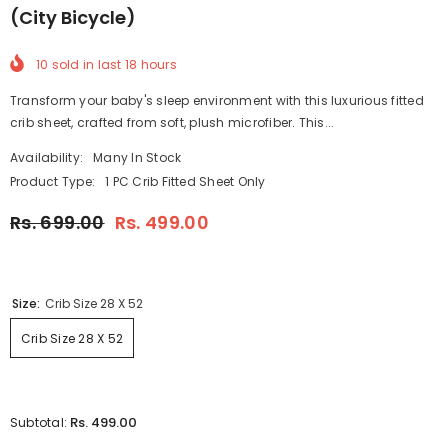
(City Bicycle)
10
sold in last
18
hours
Transform your baby's sleep environment with this luxurious fitted
crib sheet, crafted from soft, plush microfiber. This...
Availability:
Many In Stock
Product Type:
1 PC Crib Fitted Sheet Only
Rs. 699.00
Rs. 499.00
Size:
Crib Size 28 X 52
Crib Size 28 X 52
Rs. 499.00
Subtotal: