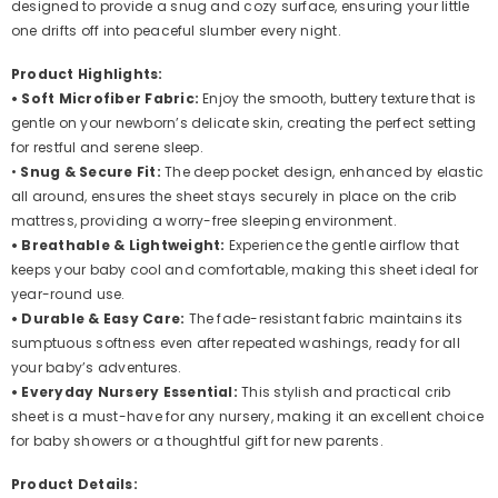
designed to provide a snug and cozy surface, ensuring your little
(City
(City
Bicycle)
Bicycle)
one drifts off into peaceful slumber every night.
Product Highlights:
• Soft Microfiber Fabric:
Enjoy the smooth, buttery texture that is
gentle on your newborn’s delicate skin, creating the perfect setting
for restful and serene sleep.
•
Snug & Secure Fit:
The deep pocket design, enhanced by elastic
all around, ensures the sheet stays securely in place on the crib
mattress, providing a worry-free sleeping environment.
• Breathable & Lightweight:
Experience the gentle airflow that
keeps your baby cool and comfortable, making this sheet ideal for
year-round use.
• Durable & Easy Care:
The fade-resistant fabric maintains its
sumptuous softness even after repeated washings, ready for all
your baby’s adventures.
• Everyday Nursery Essential:
This stylish and practical crib
sheet is a must-have for any nursery, making it an excellent choice
for baby showers or a thoughtful gift for new parents.
Product Details: