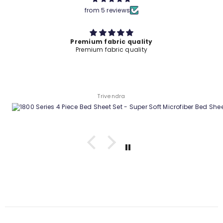
from 5 reviews
Premium fabric quality
Premium fabric quality
Trivendra