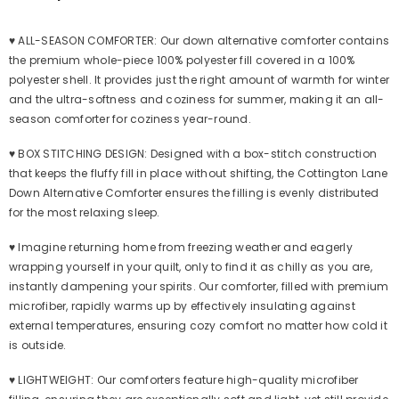
|
|
Down
Down
Fiber
Fiber
♥ ALL-SEASON COMFORTER: Our down alternative comforter contains
Duvet
Duvet
Insert
Insert
the premium whole-piece 100% polyester fill covered in a 100%
(Blue
(Blue
polyester shell. It provides just the right amount of warmth for winter
Floral)
Floral)
and the ultra-softness and coziness for summer, making it an all-
season comforter for coziness year-round.
♥ BOX STITCHING DESIGN: Designed with a box-stitch construction
that keeps the fluffy fill in place without shifting, the Cottington Lane
Down Alternative Comforter ensures the filling is evenly distributed
for the most relaxing sleep.
♥ Imagine returning home from freezing weather and eagerly
wrapping yourself in your quilt, only to find it as chilly as you are,
instantly dampening your spirits. Our comforter, filled with premium
microfiber, rapidly warms up by effectively insulating against
external temperatures, ensuring cozy comfort no matter how cold it
is outside.
♥ LIGHTWEIGHT: Our comforters feature high-quality microfiber