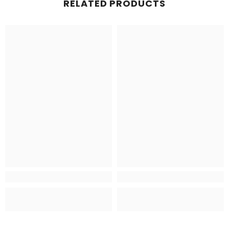
RELATED PRODUCTS