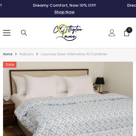
SKIP TO CONTENT
Dreamy Comfort, Now 10% Off!
Dreamy 
Shop Now
0
0
items
Home
Products
Luxurious Down Alternative AC Comforter
Sale