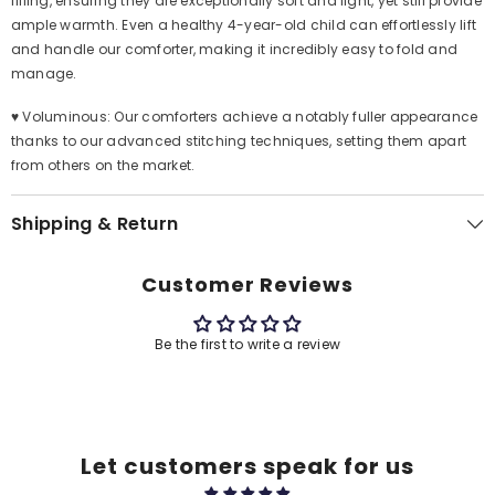
filling, ensuring they are exceptionally soft and light, yet still provide
ample warmth. Even a healthy 4-year-old child can effortlessly lift
and handle our comforter, making it incredibly easy to fold and
manage.
♥ Voluminous: Our comforters achieve a notably fuller appearance
thanks to our advanced stitching techniques, setting them apart
from others on the market.
Shipping & Return
Customer Reviews
Be the first to write a review
Let customers speak for us