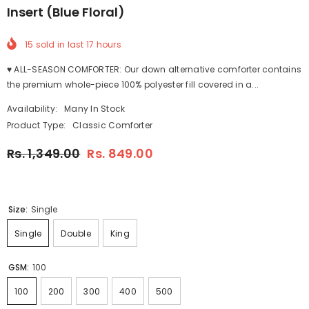
Insert (Blue Floral)
15
sold in last
17
hours
♥ ALL-SEASON COMFORTER: Our down alternative comforter contains
the premium whole-piece 100% polyester fill covered in a...
Availability:
Many In Stock
Product Type:
Classic Comforter
Rs. 1,349.00
Rs. 849.00
Size:
Single
Single
Double
King
GSM:
100
100
200
300
400
500