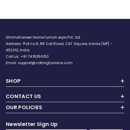
Duvet Insert (Blue Floral)
Shrimahaveer Home furnish expo Pvt. Ltd.
Address: Plot no 6, RR Cat Road, CAT Square, Indore (MP) -
452012, India
Call us:
+91
7415356150
Email: support@cottingtonlane.com
SHOP
CONTACT US
OUR POLICIES
Newsletter Sign Up