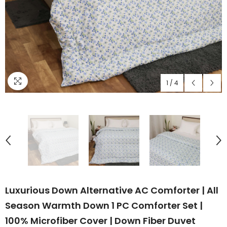
1
/
4
Luxurious Down Alternative AC Comforter | All
Season Warmth Down 1 PC Comforter Set |
100% Microfiber Cover | Down Fiber Duvet