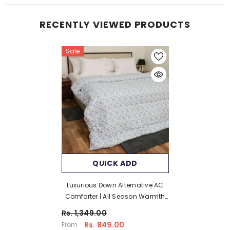
RECENTLY VIEWED PRODUCTS
Sale
QUICK ADD
Luxurious Down Alternative AC
Comforter | All Season Warmth
Down 1 PC Comforter Set | 100%
Rs. 1,349.00
Microfiber Cover | Down Fiber
Rs. 849.00
From