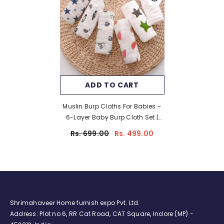
ADD TO CART
Muslin Burp Cloths For Babies –
6-Layer Baby Burp Cloth Set |
Pack Of 2 | Soft & Absorbent Burp
Rs. 699.00
Rs. 499.00
Cloths For Baby Boys & Girls | 20
X 10 Inches/White
Shrimahaveer Home furnish expo Pvt. Ltd.
Address: Plot no 6, RR Cat Road, CAT Square, Indore (MP) -