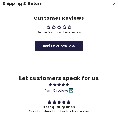
Shipping & Return
Customer Reviews
Be the first to write a review
Write a review
Let customers speak for us
from 5 reviews
Best quality linen
Good material and value for money