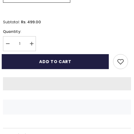
Rs. 499.00
Subtotal:
Quantity:
Decrease
Increase
quantity
quantity
for
for
Muslin
Muslin
ADD TO CART
Burp
Burp
Cloths
Cloths
for
for
Babies
Babies
–
–
6-
6-
Layer
Layer
Baby
Baby
Burp
Burp
Cloth
Cloth
Set
Set
|
|
Pack
Pack
of
of
2
2
|
|