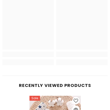
RECENTLY VIEWED PRODUCTS
Sale