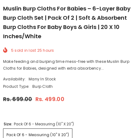
Muslin Burp Cloths For Babies – 6-Layer Baby
Burp Cloth Set | Pack Of 2 | Soft & Absorbent
Burp Cloths For Baby Boys & Girls | 20 X 10
Inches/White
5
sold in last
25
hours
Make feeding and burping time mess-free with these Muslin Burp
Cloths for Babies, designed with extra absorbency...
Availability:
Many In Stock
Product Type:
Burp Cloth
Rs. 699.00
Rs. 499.00
Size:
Pack Of 6 - Measuring (10" X 20")
Pack Of 6 - Measuring (10" X 20")