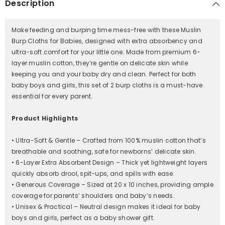
Description
Soft
Soft
&amp;
&amp;
Absorbent
Absorbent
Burp
Burp
Make feeding and burping time mess-free with these Muslin
Cloths
Cloths
for
for
Burp Cloths for Babies, designed with extra absorbency and
Baby
Baby
ultra-soft comfort for your little one. Made from premium 6-
Boys
Boys
layer muslin cotton, they’re gentle on delicate skin while
&amp;
&amp;
Girls
Girls
keeping you and your baby dry and clean. Perfect for both
|
|
baby boys and girls, this set of 2 burp cloths is a must-have
20
20
x
x
essential for every parent.
10
10
Inches/White
Inches/White
Product Highlights
• Ultra-Soft & Gentle – Crafted from 100% muslin cotton that’s
breathable and soothing, safe for newborns’ delicate skin.
• 6-Layer Extra Absorbent Design – Thick yet lightweight layers
quickly absorb drool, spit-ups, and spills with ease.
• Generous Coverage – Sized at 20 x 10 inches, providing ample
coverage for parents’ shoulders and baby’s needs.
• Unisex & Practical – Neutral design makes it ideal for baby
boys and girls, perfect as a baby shower gift.