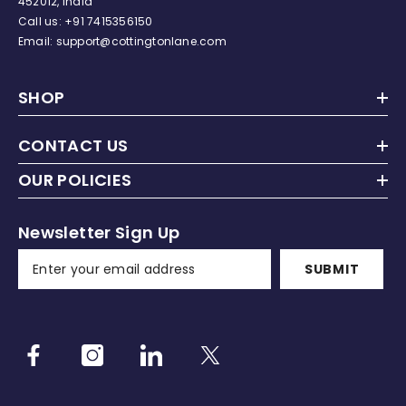
452012, India
Call us:
+91
7415356150
Email: support@cottingtonlane.com
SHOP
CONTACT US
OUR POLICIES
Newsletter Sign Up
SUBMIT