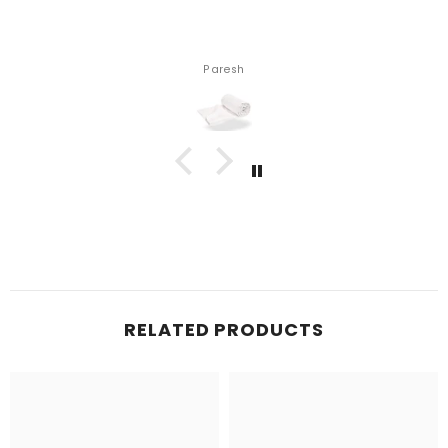
Paresh
RELATED PRODUCTS