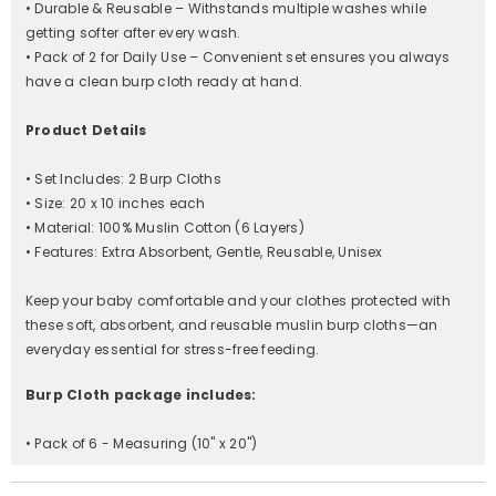
• Durable & Reusable – Withstands multiple washes while
getting softer after every wash.
• Pack of 2 for Daily Use – Convenient set ensures you always
have a clean burp cloth ready at hand.
Product Details
• Set Includes: 2 Burp Cloths
• Size: 20 x 10 inches each
• Material: 100% Muslin Cotton (6 Layers)
• Features: Extra Absorbent, Gentle, Reusable, Unisex
Keep your baby comfortable and your clothes protected with
these soft, absorbent, and reusable muslin burp cloths—an
everyday essential for stress-free feeding.
Burp Cloth package includes:
• Pack of 6 - Measuring (10" x 20")