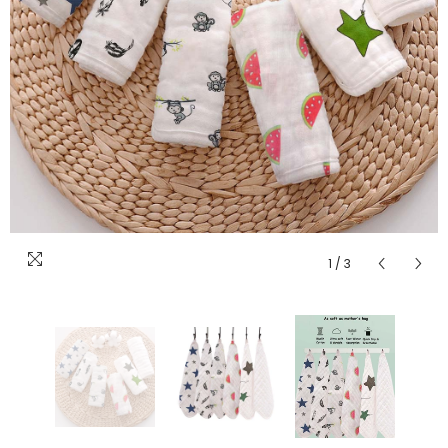
1
/
3