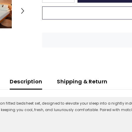
quantity
quantity
for
for
Premium
Premium
100%
100%
Giza
Giza
Cotton
Cotton
Fitted
Fitted
Bedsheet
Bedsheet
with
with
2
2
Pillow
Pillow
Covers
Covers
|
|
All-
All-
Round
Round
Elastic
Elastic
|
|
10-
10-
Description
Shipping & Return
Inch
Inch
Deep
Deep
Pocket
Pocket
(Ivory)
(Ivory)
n fitted bedsheet set, designed to elevate your sleep into a nightly ind
y, keeping you cool, fresh, and luxuriously comfortable. Paired with match