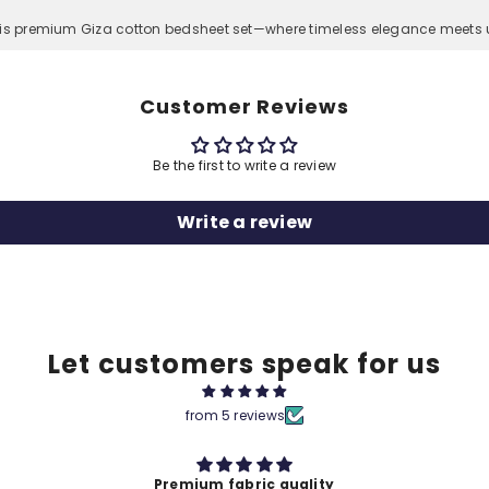
his premium Giza cotton bedsheet set—where timeless elegance meets u
Customer Reviews
Be the first to write a review
Write a review
Let customers speak for us
from 5 reviews
ity
Premium Quality