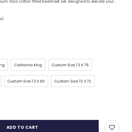
ium Giza cotton fitted bedsheet set, designed to elevate your...
s)
ing
California King
Custom Size 72 X 75
Custom Size 72 X 60
Custom Size 72 X 72
ADD TO CART