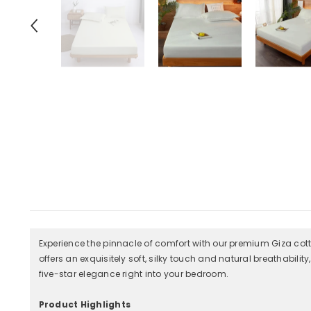
Experience the pinnacle of comfort with our premium Giza cotto
offers an exquisitely soft, silky touch and natural breathabilit
five-star elegance right into your bedroom.
Product Highlights