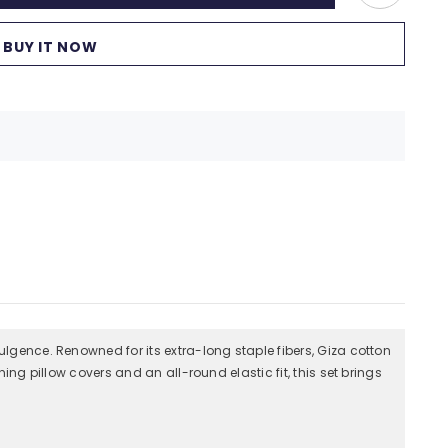
BUY IT NOW
ulgence. Renowned for its extra-long staple fibers, Giza cotton
ing pillow covers and an all-round elastic fit, this set brings