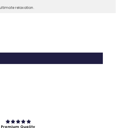
ltimate relaxation.
Test
test