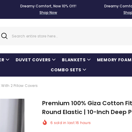
Dreamy Comfort, Now 10% Off!
Dreamy Comfort, Now 1
Shop Now
Shop Now
ER
DUVET COVERS
BLANKETS
MEMORY FOAM
COMBO SETS
With 2 Pillow Covers
Premium 100% Giza Cotton Fitt
Round Elastic | 10-Inch Deep 
6
sold in last
16
hours