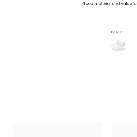
od material and value for money
Premium fabric quali
Paresh
Trivendra