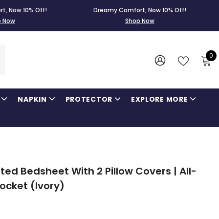
0% Off!
Dreamy Comfort, Now 10% Off!
Dre
Shop Now
0
0
i
WISH
SIGN
LISTS
IN
NAPKIN
PROTECTOR
EXPLORE MORE
ed Bedsheet With 2 Pillow Covers | All-
Pocket (Ivory)