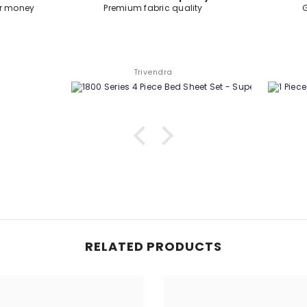
ty
Good quality product.
Swapnil Sharma
RELATED PRODUCTS