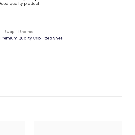
Good Product
test
Customer
Tesy