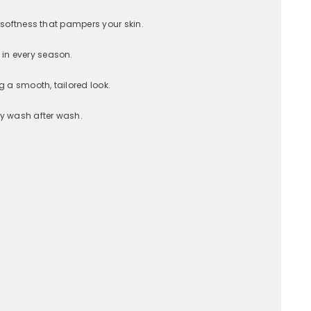
 softness that pampers your skin.
 in every season.
g a smooth, tailored look.
ty wash after wash.