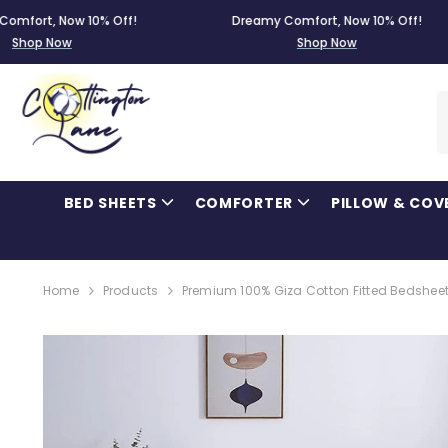
SKIP TO CONTENT
 Now 10% Off!
Dreamy Comfort, Now 10% Off!
Now
Shop Now
BED SHEETS
COMFORTER
PILLOW & COV
Home
Products
Premium 100% Giza Cotton Fitted Bedsheet 