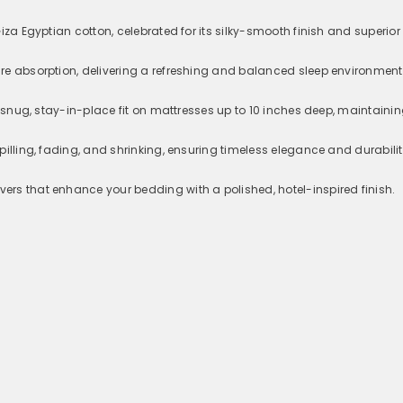
iza Egyptian cotton, celebrated for its silky-smooth finish and superior
re absorption, delivering a refreshing and balanced sleep environment
a snug, stay-in-place fit on mattresses up to 10 inches deep, maintainin
pilling, fading, and shrinking, ensuring timeless elegance and durabili
rs that enhance your bedding with a polished, hotel-inspired finish.