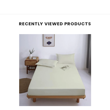
RECENTLY VIEWED PRODUCTS