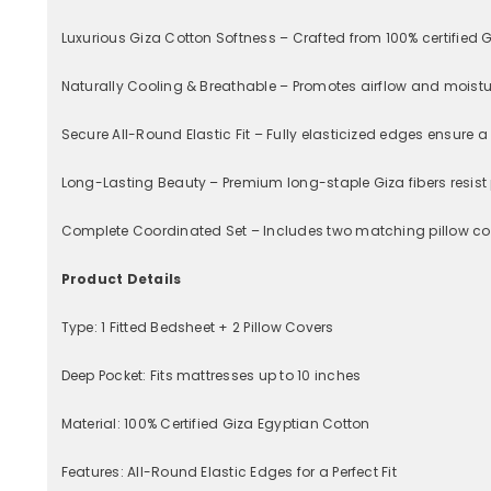
Luxurious Giza Cotton Softness – Crafted from 100% certified G
Naturally Cooling & Breathable – Promotes airflow and moistu
Secure All-Round Elastic Fit – Fully elasticized edges ensure 
Long-Lasting Beauty – Premium long-staple Giza fibers resist 
Complete Coordinated Set – Includes two matching pillow cove
Product Details
Type: 1 Fitted Bedsheet + 2 Pillow Covers
Deep Pocket: Fits mattresses up to 10 inches
Material: 100% Certified Giza Egyptian Cotton
Features: All-Round Elastic Edges for a Perfect Fit