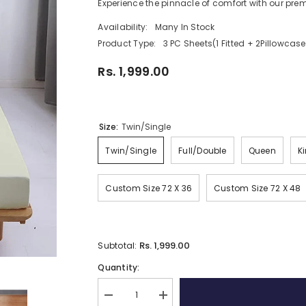
Experience the pinnacle of comfort with our prem
Availability:
Many In Stock
Product Type:
3 PC Sheets(1 Fitted + 2Pillowcase
Rs. 1,999.00
Size:
Twin/Single
Twin/Single
Full/Double
Queen
K
Custom Size 72 X 36
Custom Size 72 X 48
Rs. 1,999.00
Subtotal:
Quantity:
Decrease
Increase