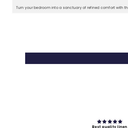
Turn your bedroom into a sanctuary of refined comfort with t
Best quality linen
Premium fabric qual